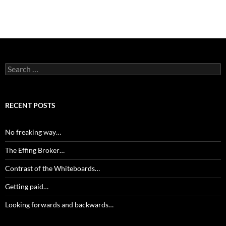
Search
for:
RECENT POSTS
No freaking way…
The Effing Broker…
Contrast of the Whiteboards…
Getting paid…
Looking forwards and backwards…