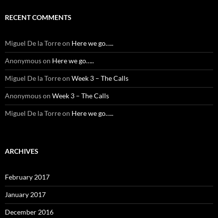
RECENT COMMENTS
Miguel De la Torre
on
Here we go…..
Anonymous
on
Here we go…..
Miguel De la Torre
on
Week 3 – The Calls
Anonymous
on
Week 3 – The Calls
Miguel De la Torre
on
Here we go…..
ARCHIVES
February 2017
January 2017
December 2016