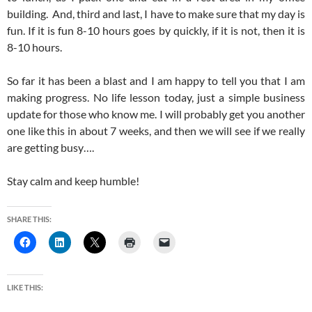
building. And, third and last, I have to make sure that my day is
fun. If it is fun 8-10 hours goes by quickly, if it is not, then it is
8-10 hours.
So far it has been a blast and I am happy to tell you that I am
making progress. No life lesson today, just a simple business
update for those who know me. I will probably get you another
one like this in about 7 weeks, and then we will see if we really
are getting busy….
Stay calm and keep humble!
SHARE THIS:
LIKE THIS: