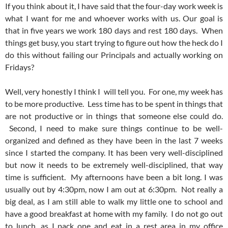
If you think about it, I have said that the four-day work week is
what I want for me and whoever works with us. Our goal is
that in five years we work 180 days and rest 180 days. When
things get busy, you start trying to figure out how the heck do I
do this without failing our Principals and actually working on
Fridays?
Well, very honestly I think I will tell you. For one, my week has
to be more productive. Less time has to be spent in things that
are not productive or in things that someone else could do.
Second, I need to make sure things continue to be well-
organized and defined as they have been in the last 7 weeks
since I started the company. It has been very well-disciplined
but now it needs to be extremely well-disciplined, that way
time is sufficient. My afternoons have been a bit long. I was
usually out by 4:30pm, now I am out at 6:30pm. Not really a
big deal, as I am still able to walk my little one to school and
have a good breakfast at home with my family. I do not go out
to lunch, as I pack one and eat in a rest area in my office