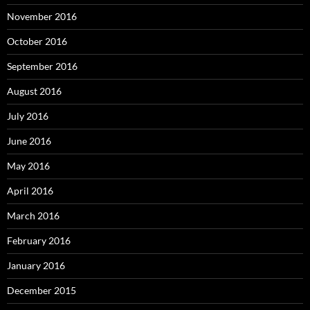
November 2016
October 2016
September 2016
August 2016
July 2016
June 2016
May 2016
April 2016
March 2016
February 2016
January 2016
December 2015