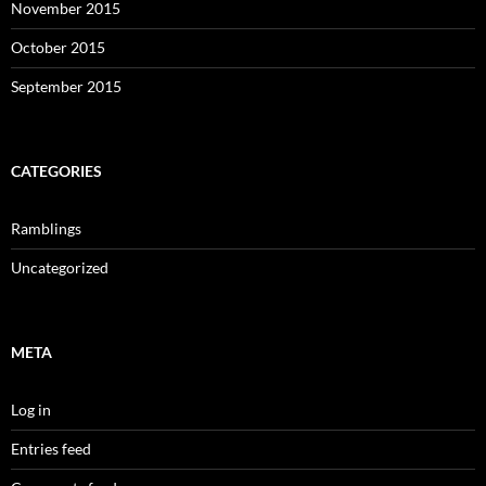
November 2015
October 2015
September 2015
CATEGORIES
Ramblings
Uncategorized
META
Log in
Entries feed