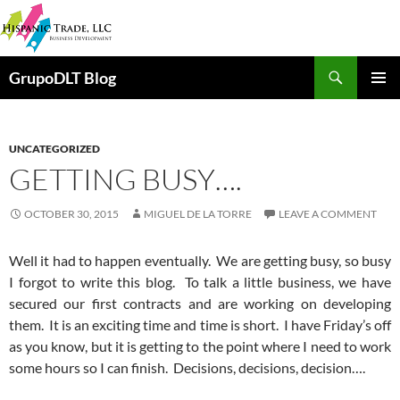
Skip
to
content
Search
GrupoDLT Blog
PRIMAR
MENU
UNCATEGORIZED
GETTING BUSY….
OCTOBER 30, 2015
MIGUEL DE LA TORRE
LEAVE A COMMENT
Well it had to happen eventually. We are getting busy, so busy
I forgot to write this blog. To talk a little business, we have
secured our first contracts and are working on developing
them. It is an exciting time and time is short. I have Friday’s off
as you know, but it is getting to the point where I need to work
some hours so I can finish. Decisions, decisions, decision….