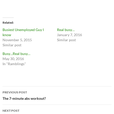
Related
Busiest Unemployed Guy I
Real busy…
know
January 7, 2016
November 5, 2015
Similar post
Similar post
Busy…Real busy…
May 30, 2016
In "Ramblings"
Post
PREVIOUS POST
navigation
The 7-minute abs workout?
NEXT POST