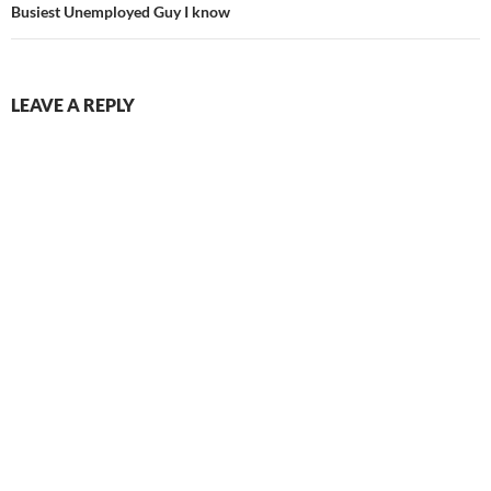
Busiest Unemployed Guy I know
LEAVE A REPLY