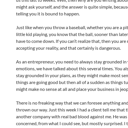
might ask yourself, and the answer is quite simple, becaus
telling you it is bound to happen.
Just like when you throw a baseball, whether you are a pit
little kid playing, you know that the ball, sooner than later
have to come down. If you can’t realize that, then you are
accepting your reality, and that certainly is dangerous.
As an entrepreneur, you need to always stay grounded in
emotions, we have talked about this several times. You al
stay grounded in your plans, as they might make most se
things are going good but then all of a sudden as things tu
might make no sense at all and place your business in jeo
There is no freaking way that we can foresee anything an
thrown our way. Just this week I had a client tell me that t
another company with real bad blood against me. He was
concerned, from what I could see, but mostly surprised. I 