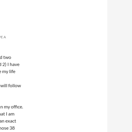
VE A
nd two
d 2) I have
 my life
will follow
n my office.
at I am
 an exact
those 38