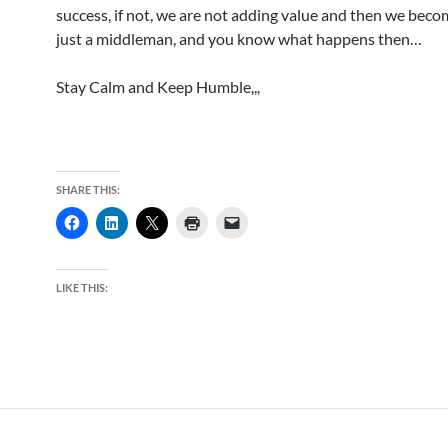
success, if not, we are not adding value and then we beco
just a middleman, and you know what happens then…
Stay Calm and Keep Humble,,,
SHARE THIS:
LIKE THIS: