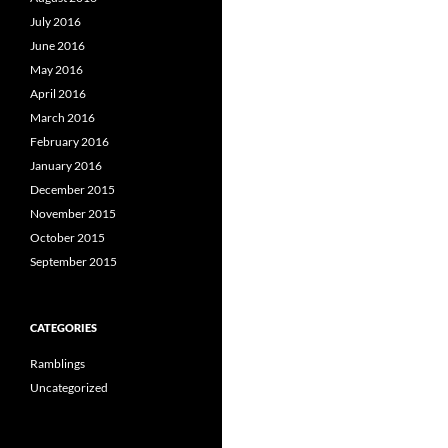
July 2016
June 2016
May 2016
April 2016
March 2016
February 2016
January 2016
December 2015
November 2015
October 2015
September 2015
CATEGORIES
Ramblings
Uncategorized