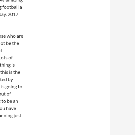
 football a
say, 2017
those who are
ot be the
of
Lots of
thing is
this is the
cted by
 is going to
out of
 to be an
you have
anning just