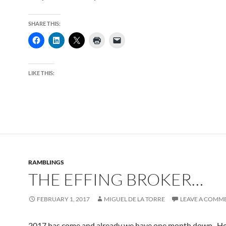
SHARE THIS:
LIKE THIS:
RAMBLINGS
THE EFFING BROKER…
FEBRUARY 1, 2017
MIGUEL DE LA TORRE
LEAVE A COMM
2017 has come and already we have one month down. H