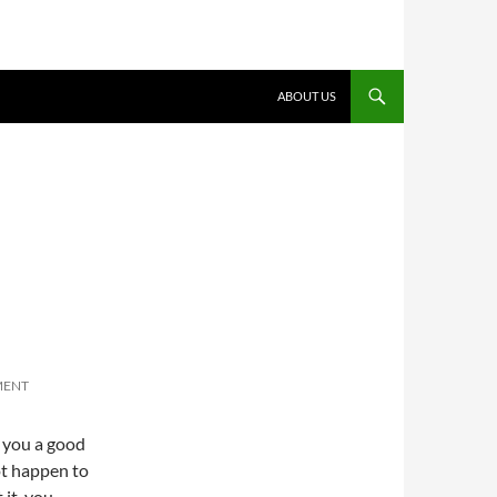
ABOUT US
MENT
s you a good
not happen to
 it, you