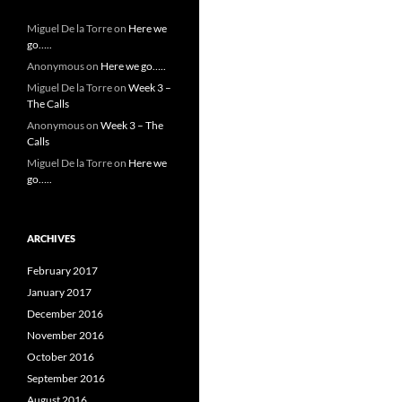
Miguel De la Torre
on
Here we
go…..
Anonymous
on
Here we go…..
Miguel De la Torre
on
Week 3 –
The Calls
Anonymous
on
Week 3 – The
Calls
Miguel De la Torre
on
Here we
go…..
ARCHIVES
February 2017
January 2017
December 2016
November 2016
October 2016
September 2016
August 2016