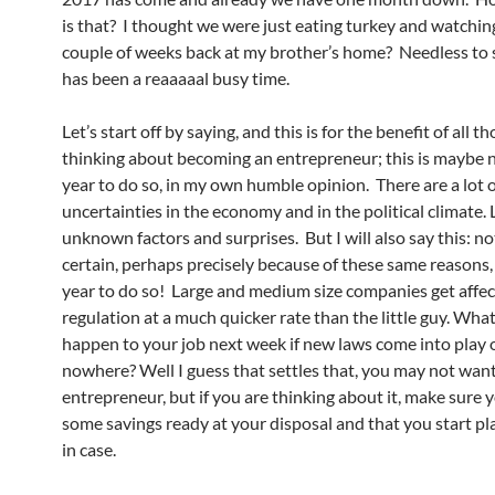
is that? I thought we were just eating turkey and watching
couple of weeks back at my brother’s home? Needless to 
has been a reaaaaal busy time.
Let’s start off by saying, and this is for the benefit of all 
thinking about becoming an entrepreneur; this is maybe n
year to do so, in my own humble opinion. There are a lot 
uncertainties in the economy and in the political climate. 
unknown factors and surprises. But I will also say this: no
certain, perhaps precisely because of these same reasons, 
year to do so! Large and medium size companies get affe
regulation at a much quicker rate than the little guy. What
happen to your job next week if new laws come into play 
nowhere? Well I guess that settles that, you may not want
entrepreneur, but if you are thinking about it, make sure 
some savings ready at your disposal and that you start pl
in case.