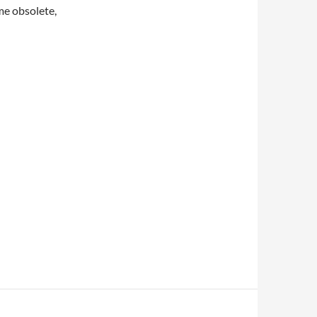
me obsolete,