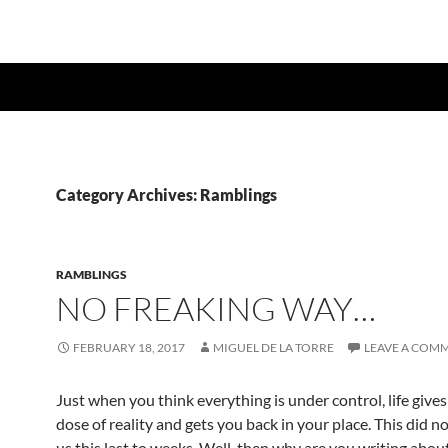
Category Archives: Ramblings
RAMBLINGS
NO FREAKING WAY…
FEBRUARY 18, 2017
MIGUEL DE LA TORRE
LEAVE A COM
Just when you think everything is under control, life give
dose of reality and gets you back in your place. This did 
us this last to weeks. Well, then why are you writing about