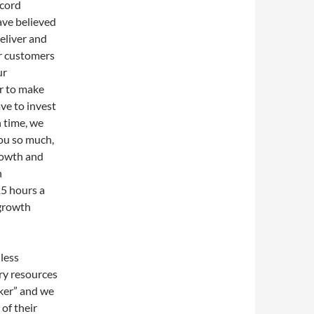
ecord
ave believed
eliver and
ur customers
ur
er to make
ve to invest
n time, we
ou so much,
growth and
n
5 hours a
 growth
less
ry resources
oker” and we
of their