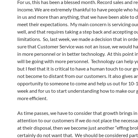
For us, this has been a blessed month. Record sales and r
income. We are extremely thankful to have people who h
in us and more than anything, that we have been able to d
meet their expectations. My main concern is servicing o
well, and that requires taking a step back and accepting o
limitations. So, last week, we made a decision that in ord
sure that Customer Service was not an issue, we would ha
in more personnel or in better technology. At this point i
will be going with more personnel. Technology can help y
but I feel that it is critical to have a human touch to our 
not become to distant from our customers. It also gives a
opportunity to someone to come and help us out for 10-1
week and for us to start understanding how to make our
more efficient.
As time passes, we have to consider that growth brings in 
attention to our customers if we do not place the necessa
at their disposal, then we become just another “effing br
certainly do not want that. We should be considered part 