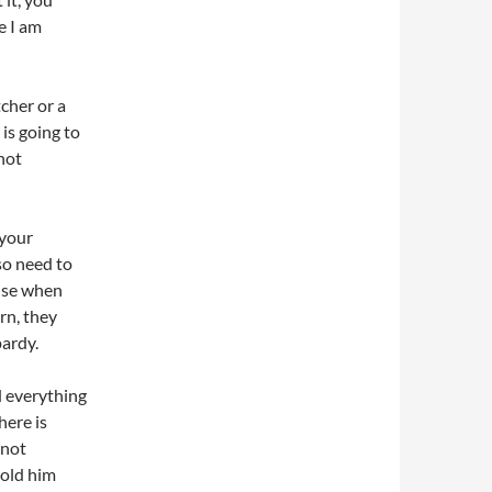
e I am
cher or a
 is going to
 not
 your
so need to
nse when
rn, they
pardy.
d everything
here is
 not
told him