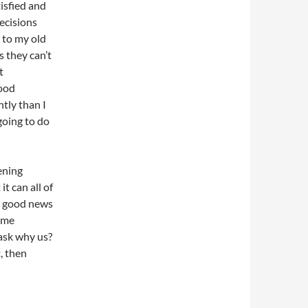
isfied and
ecisions
 to my old
 they can’t
t
good
tly than I
going to do
ening
t can all of
t good news
some
ask why us?
, then