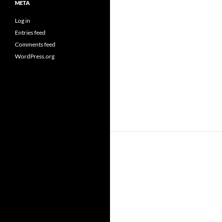
META
Log in
Entries feed
Comments feed
WordPress.org