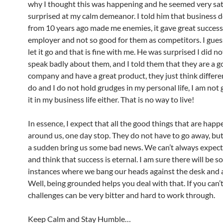
why I thought this was happening and he seemed very sat
surprised at my calm demeanor. I told him that business d
from 10 years ago made me enemies, it gave great success
employer and not so good for them as competitors. I guess
let it go and that is fine with me. He was surprised I did no
speak badly about them, and I told them that they are a 
company and have a great product, they just think differen
do and I do not hold grudges in my personal life, I am not 
it in my business life either. That is no way to live!
In essence, I expect that all the good things that are happ
around us, one day stop. They do not have to go away, but i
a sudden bring us some bad news. We can’t always expec
and think that success is eternal. I am sure there will be 
instances where we bang our heads against the desk and 
Well, being grounded helps you deal with that. If you can’t
challenges can be very bitter and hard to work through.
Keep Calm and Stay Humble…