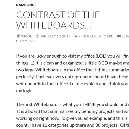
RAMBLINGS
CONTRAST OF THE
WHITEBOARDS…
IMAGE
JANUARY 13, 2017
MIGUEL DE LA TORRE
LEA
COMMENT
If you are lucky enough to visit my office (LOL) you will fi
things: 1) It is clean and organized, a little OCD maybe an
two large Whiteboards in my office that I think summarize
perfectly. I believe every entrepreneur should have these
whiteboards in their office. Let me explain and I think you 
my logic.
The first Whiteboard is what you THINK you should find i
It is a board that summarizes my pending projects and wh
working on right now. To give you an example, and this is
count, I have 11 categories up there and 38 projects. Of 