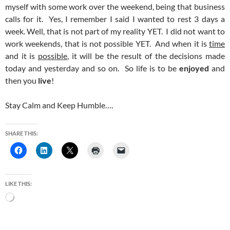
myself with some work over the weekend, being that business
calls for it. Yes, I remember I said I wanted to rest 3 days a
week. Well, that is not part of my reality YET. I did not want to
work weekends, that is not possible YET. And when it is
time
and it is
possible
, it will be the result of the decisions made
today and yesterday and so on. So life is to be
enjoyed
and
then you
live
!
Stay Calm and Keep Humble….
SHARE THIS:
LIKE THIS:
Loading…