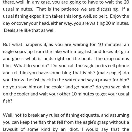
there, well, in any case, you are going to have to wait the 20
usual minutes. That is the patience we are discussing. If a
usual fishing expedition takes this long, well, so be it. Enjoy the
day or cover your head, either way, you are waiting 20 minutes.
Deals are like that as well.
But what happens if, as you are waiting for 10 minutes, an
eagle soars up from the lake with a big fish and loses its grip
and guess what, it lands right on the boat. The drop numbs
him. What do you do? Do you call the eagle on its cell phone
and tell him you have something that is his? (male eagle), do
you throw the fish back in the water and say a prayer for him?
do you save him on the cooler and go home? do you save him
on the cooler and wait your other 10 minutes to get your usual
fish?
Well, not to break any rules of fishing etiquette, and assuming
you can keep the fish that fell from the eagle’s grasp without a
lawsuit of some kind by an idiot, I would say that the