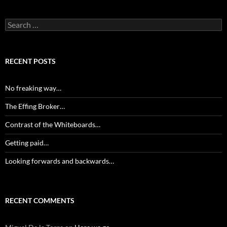
Search
for:
RECENT POSTS
No freaking way…
The Effing Broker…
Contrast of the Whiteboards…
Getting paid…
Looking forwards and backwards…
RECENT COMMENTS