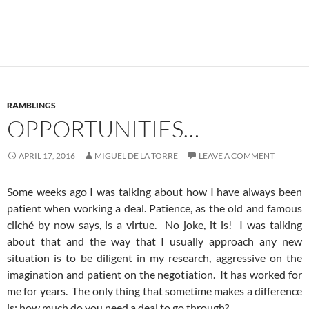
RAMBLINGS
OPPORTUNITIES…
APRIL 17, 2016
MIGUEL DE LA TORRE
LEAVE A COMMENT
Some weeks ago I was talking about how I have always been
patient when working a deal. Patience, as the old and famous
cliché by now says, is a virtue. No joke, it is! I was talking
about that and the way that I usually approach any new
situation is to be diligent in my research, aggressive on the
imagination and patient on the negotiation. It has worked for
me for years. The only thing that sometime makes a difference
is: how much do you need a deal to go through?