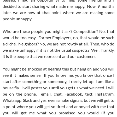
decided to start sharing what made me happy. Now, 9 months
later, we are now at that point where we are making some
people unhappy.
Who are these people you might ask? Competition? No, that
would be too easy. Former Employers, no, that would be such
a cliché. Neighbors? No, we are not rowdy at all. Then, who do
we make unhappy if it is not the usual suspects? Well, frankly,
it is the people that we represent and our customers.
You might be shocked at hearing this but hang on and you will
see if it makes sense. If you know me, you know that once I
start after something or somebody, I rarely let up. I am like a
house fly. I will pester you until you get us what we need. I will
be on the phone, email, chat, Facebook, text, Instagram,
Whatsapp, Slack and yes, even smoke signals, but we will get to
a point where you will get so tired and annoyed with me that
you will get me what you promised you would (if you