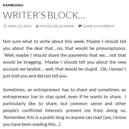
RAMBLINGS
WRITER’S BLOCK…
APRIL 23, 2016
MIGUEL DE LA TORRE
LEAVE A COMMENT
Not sure what to write about this week. Maybe I should tell
you about the deal that….no, that would be presumptuous.
Well, maybe I should share the payments that we… not that
would be bragging. Maybe I should tell you about the new
account we landed… well, that would be stupid. Ok, I know! I
just told you and did not tell you.
Sometimes, an entrepreneur has to share and sometimes an
entrepreneur has to stay quiet, even if he wants to share. I
particularly like to share, but common sense and other
people’s conflicted interests prevent me from doing so.
Remember, this is a public blog so
anyone
can read (yes, I know
you have been reading this…)