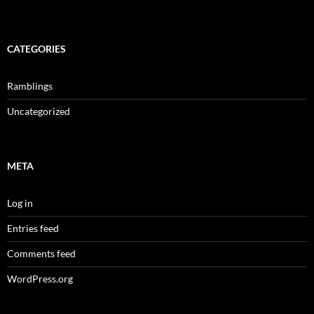
CATEGORIES
Ramblings
Uncategorized
META
Log in
Entries feed
Comments feed
WordPress.org