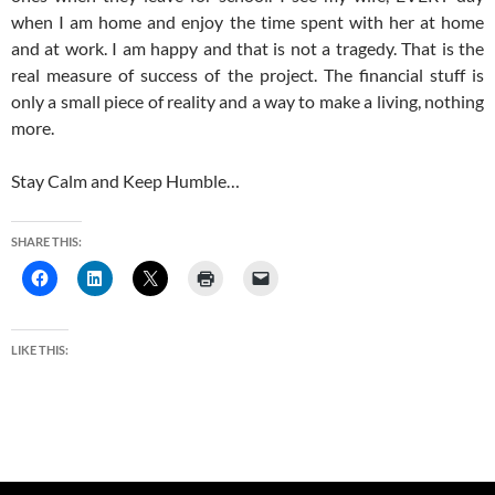
when I am home and enjoy the time spent with her at home
and at work. I am happy and that is not a tragedy. That is the
real measure of success of the project. The financial stuff is
only a small piece of reality and a way to make a living, nothing
more.
Stay Calm and Keep Humble…
SHARE THIS:
LIKE THIS: