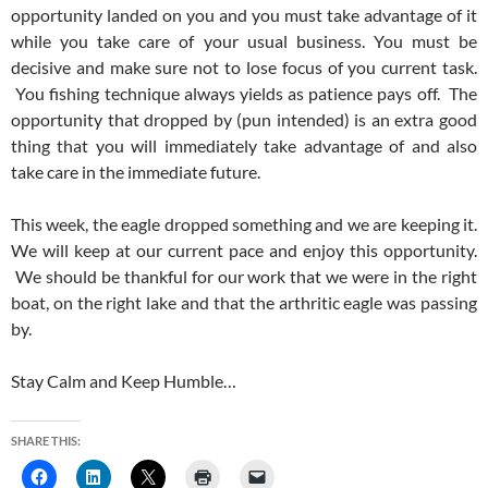
opportunity landed on you and you must take advantage of it
while you take care of your usual business. You must be
decisive and make sure not to lose focus of you current task.
You fishing technique always yields as patience pays off. The
opportunity that dropped by (pun intended) is an extra good
thing that you will immediately take advantage of and also
take care in the immediate future.
This week, the eagle dropped something and we are keeping it.
We will keep at our current pace and enjoy this opportunity.
We should be thankful for our work that we were in the right
boat, on the right lake and that the arthritic eagle was passing
by.
Stay Calm and Keep Humble…
SHARE THIS: