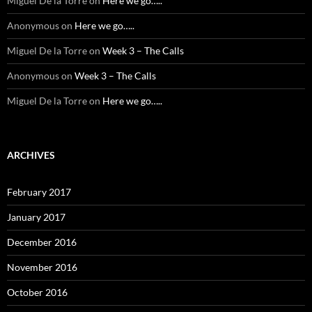
Miguel De la Torre
on
Here we go…..
Anonymous
on
Here we go…..
Miguel De la Torre
on
Week 3 – The Calls
Anonymous
on
Week 3 – The Calls
Miguel De la Torre
on
Here we go…..
ARCHIVES
February 2017
January 2017
December 2016
November 2016
October 2016