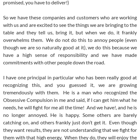
promised, you have to deliver!)
So we have these companies and customers who are working
with us and are excited to see the things we are bringing to the
table and they tell us, bring it, but when we do, it frankly
overwhelms them. We do not do this to annoy people (even
though we are so naturally good at it), we do this because we
have a high sense of responsibility and we have made
commitments with other people down the road.
I have one principal in particular who has been really good at
recognizing this, and you guessed it, we are growing
tremendously with them. He is a man who recognized the
Obsessive Compulsion in me and said, if I can get him what he
needs, he will fight for me all the time! And we have!, and he is
no longer annoyed. He is happy. Some others are barely
catching on, and others frankly just don’t get it. Even though
they want results, they are not understanding that we fight for
them with that high energy, When they do, they will enjoy the