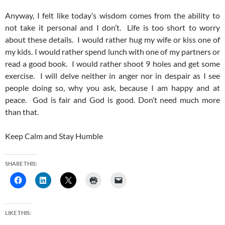
Anyway, I felt like today’s wisdom comes from the ability to
not take it personal and I don’t. Life is too short to worry
about these details. I would rather hug my wife or kiss one of
my kids. I would rather spend lunch with one of my partners or
read a good book. I would rather shoot 9 holes and get some
exercise. I will delve neither in anger nor in despair as I see
people doing so, why you ask, because I am happy and at
peace. God is fair and God is good. Don’t need much more
than that.
Keep Calm and Stay Humble
SHARE THIS:
LIKE THIS: