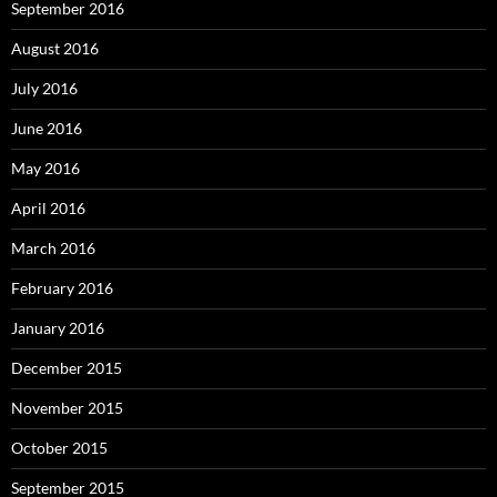
September 2016
August 2016
July 2016
June 2016
May 2016
April 2016
March 2016
February 2016
January 2016
December 2015
November 2015
October 2015
September 2015