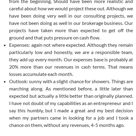
from the beginning, Should have been more realistic and
careful about how we would project these out. Although we
have been doing very well in our consulting projects, we
have not been doing as well in our brokerage business. Our
projects have taken more than expected to get off the
ground and that puts pressure on cash flow.
Expenses: again not where expected. Although they remain
particularly low and honestly, we are a responsible team,
they add up every month. Our expenses base is probably at
20% more than our revenues in cash terms. That means
losses accumulate each month.
Outlook: sunny with a slight chance for showers. Things are
marching along. As mentioned before, a little later than
expected but actually a little better than originally planned.
I have not doubt of my capabilities as an entrepreneur and I
say this humbly, but I made a great and my best decision
when my partners came in looking for a job and I took a
chance on them, without any revenues, 4-5 months ago.