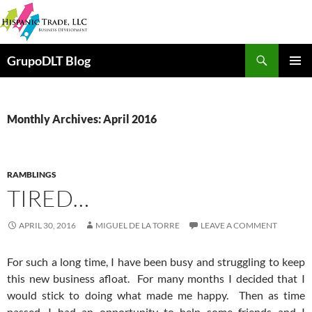
Skip
to
content
Search
GrupoDLT Blog
PRIMAR
MENU
Monthly Archives: April 2016
RAMBLINGS
TIRED…
APRIL 30, 2016
MIGUEL DE LA TORRE
LEAVE A COMMENT
For such a long time, I have been busy and struggling to keep
this new business afloat. For many months I decided that I
would stick to doing what made me happy. Then as time
passed, I had an opportunity to help some friends and I