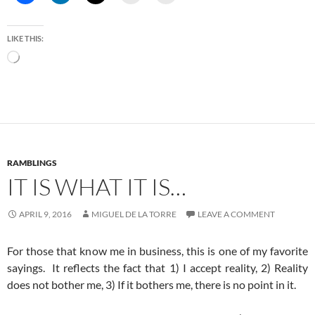
LIKE THIS:
Loading…
RAMBLINGS
IT IS WHAT IT IS…
APRIL 9, 2016
MIGUEL DE LA TORRE
LEAVE A COMMENT
For those that know me in business, this is one of my favorite
sayings. It reflects the fact that 1) I accept reality, 2) Reality
does not bother me, 3) If it bothers me, there is no point in it.