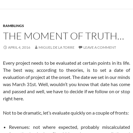
RAMBLINGS
THE MOMENT OF TRUTH…
APRIL 4, 2016
MIGUEL DE LA TORRE
LEAVE A COMMENT
Every project needs to be evaluated at certain points in its life.
The best way, according to theories, is to set a date of
evaluation of project at the onset. The date we set in our minds
was March 31st. Well, wouldn’t you know that date has come
and passed and well, we have to decide if we follow on or stop
right here.
Not to be dramatic, let’s evaluate quickly on a couple of fronts:
Revenues: not where expected, probably miscalculated