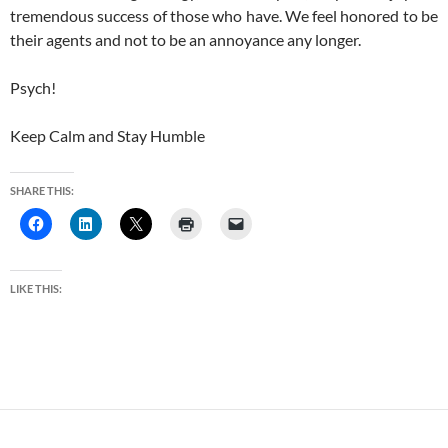
tremendous success of those who have. We feel honored to be
their agents and not to be an annoyance any longer.
Psych!
Keep Calm and Stay Humble
SHARE THIS:
LIKE THIS: