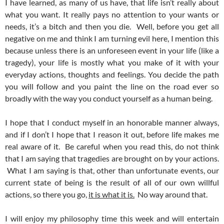
I have learned, as many of us have, that life isn’t really about
what you want. It really pays no attention to your wants or
needs, it’s a bitch and then you die. Well, before you get all
negative on me and think I am turning evil here, I mention this
because unless there is an unforeseen event in your life (like a
tragedy), your life is mostly what you make of it with your
everyday actions, thoughts and feelings. You decide the path
you will follow and you paint the line on the road ever so
broadly with the way you conduct yourself as a human being.
I hope that I conduct myself in an honorable manner always,
and if I don’t I hope that I reason it out, before life makes me
real aware of it. Be careful when you read this, do not think
that I am saying that tragedies are brought on by your actions.
What I am saying is that, other than unfortunate events, our
current state of being is the result of all of our own willful
actions, so there you go,
it is what it is.
No way around that.
I will enjoy my philosophy time this week and will entertain