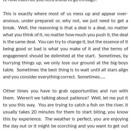
This is exactly where most of us mess up and appear over-
anxious, under-prepared or, why not, we just need to get a
break. Well, the reasoning is that a deal is a deal, no matter
what you think of it, no matter how much you push it, the deal
is the same deal. You can try to change it, but the essence of it
being good or bad is what you make of it and the terms of
engagement should be delimited at the start. Sometimes, by
hurrying things up, we only lose our ground at the big-boys
table. Sometimes the best thing is to wait until all stars align
and you consider everything correct. Sometimes…..
Other times you have to grab opportunities and run with
them. Weren’t we talking about patience? Well, let me put it
to you this way. You are trying to catch a fish on the river, it
usually takes 20 minutes for them to start biting, you know
this by experience. The weather is perfect, you are enjoying
the day out or it might be scorching and you want to get out