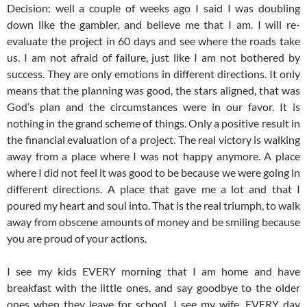
Decision: well a couple of weeks ago I said I was doubling
down like the gambler, and believe me that I am. I will re-
evaluate the project in 60 days and see where the roads take
us. I am not afraid of failure, just like I am not bothered by
success. They are only emotions in different directions. It only
means that the planning was good, the stars aligned, that was
God’s plan and the circumstances were in our favor. It is
nothing in the grand scheme of things. Only a positive result in
the financial evaluation of a project. The real victory is walking
away from a place where I was not happy anymore. A place
where I did not feel it was good to be because we were going in
different directions. A place that gave me a lot and that I
poured my heart and soul into. That is the real triumph, to walk
away from obscene amounts of money and be smiling because
you are proud of your actions.
I see my kids EVERY morning that I am home and have
breakfast with the little ones, and say goodbye to the older
ones when they leave for school. I see my wife, EVERY day